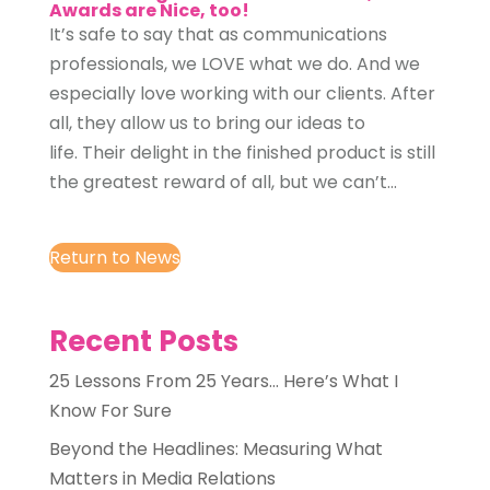
Awards are Nice, too!
It’s safe to say that as communications
professionals, we LOVE what we do. And we
especially love working with our clients. After
all, they allow us to bring our ideas to
life. Their delight in the finished product is still
the greatest reward of all, but we can’t...
Return to News
Recent Posts
25 Lessons From 25 Years… Here’s What I
Know For Sure
Beyond the Headlines: Measuring What
Matters in Media Relations