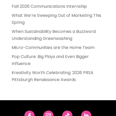
Fall 2026 Communications Internship
What We’re Sweeping Out of Marketing This
Spring
When Sustainability Becomes a Buzzword:
Understanding Greenwashing
Micro-Communities are the Home Team
Pop Culture: Big Plays and Even Bigger
Influence
Kreativity Worth Celebrating: 2026 PRSA
Pittsburgh Renaissance Awards