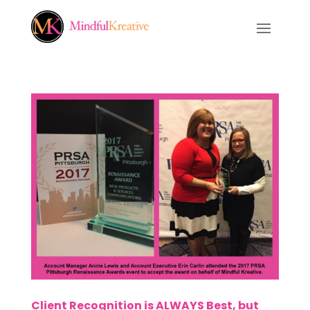
Client Recognition is ALWAYS Best, but