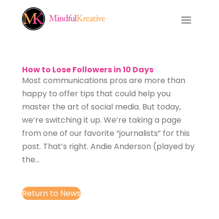
How to Lose Followers in 10 Days
Most communications pros are more than
happy to offer tips that could help you
master the art of social media. But today,
we’re switching it up. We’re taking a page
from one of our favorite “journalists” for this
post. That’s right. Andie Anderson (played by
the...
Return to News