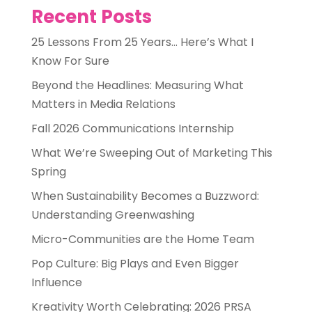
Recent Posts
25 Lessons From 25 Years… Here’s What I
Know For Sure
Beyond the Headlines: Measuring What
Matters in Media Relations
Fall 2026 Communications Internship
What We’re Sweeping Out of Marketing This
Spring
When Sustainability Becomes a Buzzword:
Understanding Greenwashing
Micro-Communities are the Home Team
Pop Culture: Big Plays and Even Bigger
Influence
Kreativity Worth Celebrating: 2026 PRSA