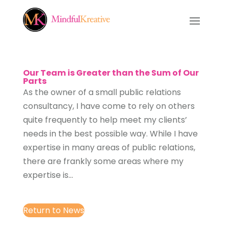
Our Team is Greater than the Sum of Our
Parts
As the owner of a small public relations
consultancy, I have come to rely on others
quite frequently to help meet my clients’
needs in the best possible way. While I have
expertise in many areas of public relations,
there are frankly some areas where my
expertise is...
Return to News