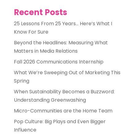
Recent Posts
25 Lessons From 25 Years… Here’s What I
Know For Sure
Beyond the Headlines: Measuring What
Matters in Media Relations
Fall 2026 Communications Internship
What We’re Sweeping Out of Marketing This
Spring
When Sustainability Becomes a Buzzword:
Understanding Greenwashing
Micro-Communities are the Home Team
Pop Culture: Big Plays and Even Bigger
Influence