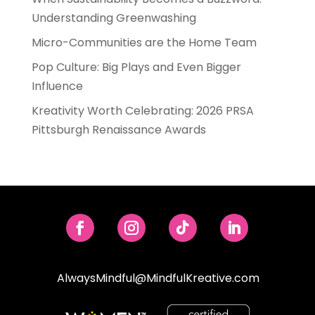
Understanding Greenwashing
Micro-Communities are the Home Team
Pop Culture: Big Plays and Even Bigger
Influence
Kreativity Worth Celebrating: 2026 PRSA
Pittsburgh Renaissance Awards
AlwaysMindful@MindfulKreative.com