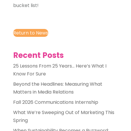
bucket list!
Return to News
Recent Posts
25 Lessons From 25 Years… Here’s What I
Know For Sure
Beyond the Headlines: Measuring What
Matters in Media Relations
Fall 2026 Communications Internship
What We’re Sweeping Out of Marketing This
Spring
When Sustainability Becomes a Buzzword: