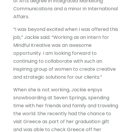
of Arts degree in Integrated Marketing
Communications and a minor in International
Affairs.
“I was beyond excited when I was offered this
job,” Jackie said. “Working as an intern for
Mindful Kreative was an awesome
opportunity. I am looking forward to
continuing to collaborate with such an
inspiring group of women to create creative
and strategic solutions for our clients.”
When she is not working, Jackie enjoys
snowboarding at Seven Springs, spending
time with her friends and family and traveling
the world. She recently had the chance to
visit Greece as part of her graduation gift
and was able to check Greece off her