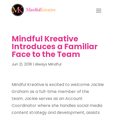
Mindful Kreative
Introduces a Familiar
Face to the Team
Jun 21, 2018
|
Always Mindful
Mindful Kreative is excited to welcome Jackie
Graham as a full-time member of the
team. Jackie serves as an Account
Coordinator where she handles social media
content strategy and development, assists