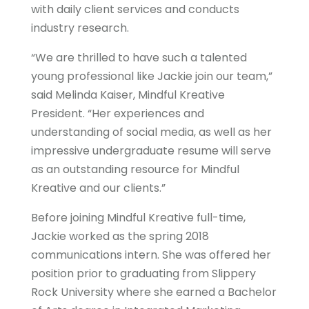
with daily client services and conducts
industry research.
“We are thrilled to have such a talented
young professional like Jackie join our team,”
said Melinda Kaiser, Mindful Kreative
President. “Her experiences and
understanding of social media, as well as her
impressive undergraduate resume will serve
as an outstanding resource for Mindful
Kreative and our clients.”
Before joining Mindful Kreative full-time,
Jackie worked as the spring 2018
communications intern. She was offered her
position prior to graduating from Slippery
Rock University where she earned a Bachelor