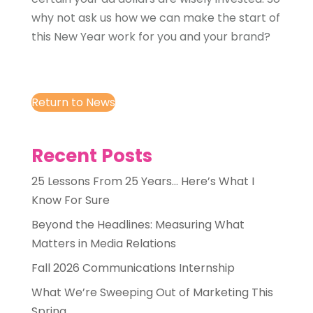
why not ask us how we can make the start of
this New Year work for you and your brand?
Return to News
Recent Posts
25 Lessons From 25 Years… Here’s What I
Know For Sure
Beyond the Headlines: Measuring What
Matters in Media Relations
Fall 2026 Communications Internship
What We’re Sweeping Out of Marketing This
Spring