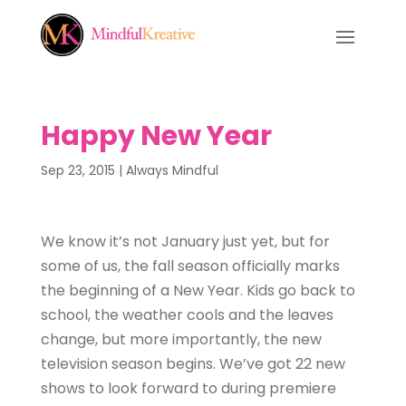
Happy New Year
Sep 23, 2015
|
Always Mindful
We know it’s not January just yet, but for
some of us, the fall season officially marks
the beginning of a New Year. Kids go back to
school, the weather cools and the leaves
change, but more importantly, the new
television season begins. We’ve got 22 new
shows to look forward to during premiere