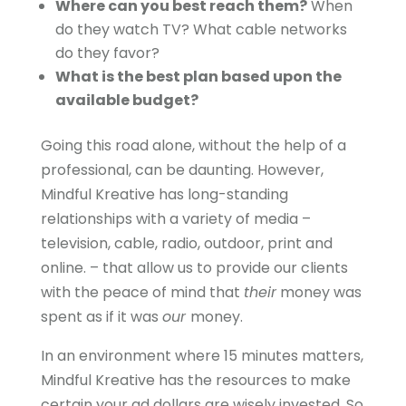
Where can you best reach them?
When
do they watch TV? What cable networks
do they favor?
What is the best plan based upon the
available budget?
Going this road alone, without the help of a
professional, can be daunting. However,
Mindful Kreative has long-standing
relationships with a variety of media –
television, cable, radio, outdoor, print and
online. – that allow us to provide our clients
with the peace of mind that
their
money was
spent as if it was
our
money.
In an environment where 15 minutes matters,
Mindful Kreative has the resources to make
certain your ad dollars are wisely invested. So