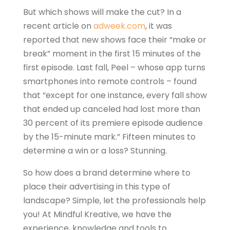
But which shows will make the cut? In a
recent article on
adweek.com
, it was
reported that new shows face their “make or
break” moment in the first 15 minutes of the
first episode. Last fall, Peel – whose app turns
smartphones into remote controls – found
that “except for one instance, every fall show
that ended up canceled had lost more than
30 percent of its premiere episode audience
by the 15-minute mark.” Fifteen minutes to
determine a win or a loss? Stunning.
So how does a brand determine where to
place their advertising in this type of
landscape? Simple, let the professionals help
you! At Mindful Kreative, we have the
experience, knowledge and tools to