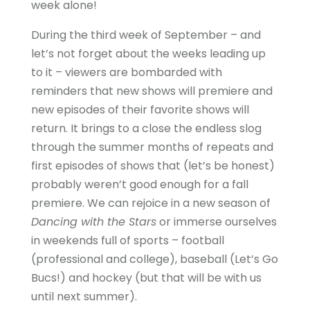
week alone!
During the third week of September – and
let’s not forget about the weeks leading up
to it – viewers are bombarded with
reminders that new shows will premiere and
new episodes of their favorite shows will
return. It brings to a close the endless slog
through the summer months of repeats and
first episodes of shows that (let’s be honest)
probably weren’t good enough for a fall
premiere. We can rejoice in a new season of
Dancing with the Stars
or immerse ourselves
in weekends full of sports – football
(professional and college), baseball (Let’s Go
Bucs!) and hockey (but that will be with us
until next summer).