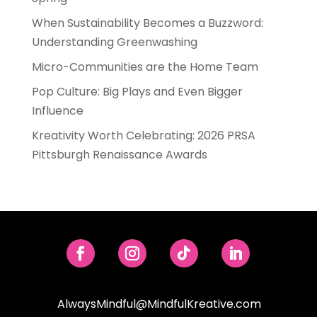
When Sustainability Becomes a Buzzword:
Understanding Greenwashing
Micro-Communities are the Home Team
Pop Culture: Big Plays and Even Bigger
Influence
Kreativity Worth Celebrating: 2026 PRSA
Pittsburgh Renaissance Awards
AlwaysMindful@MindfulKreative.com