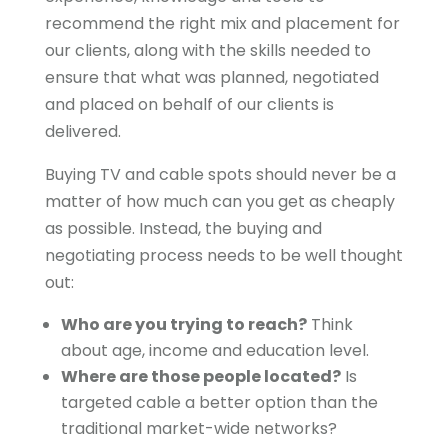
recommend the right mix and placement for
our clients, along with the skills needed to
ensure that what was planned, negotiated
and placed on behalf of our clients is
delivered.
Buying TV and cable spots should never be a
matter of how much can you get as cheaply
as possible. Instead, the buying and
negotiating process needs to be well thought
out:
Who are you trying to reach?
Think
about age, income and education level.
Where are those people located?
Is
targeted cable a better option than the
traditional market-wide networks?