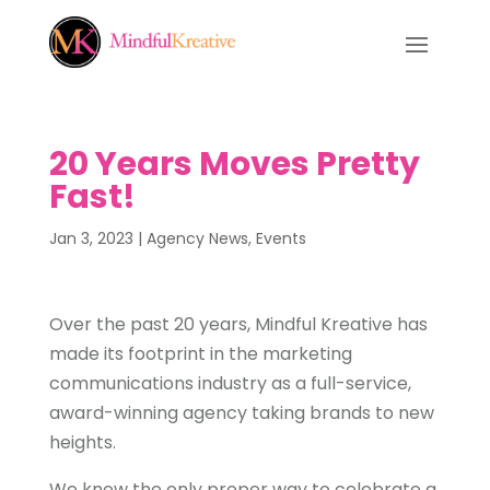
20 Years Moves Pretty
Fast!
Jan 3, 2023
|
Agency News
,
Events
Over the past 20 years, Mindful Kreative has
made its footprint in the marketing
communications industry as a full-service,
award-winning agency taking brands to new
heights.
We knew the only proper way to celebrate a