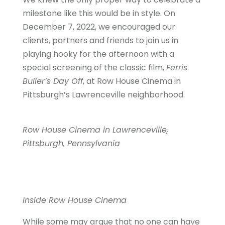
milestone like this would be in style. On
December 7, 2022, we encouraged our
clients, partners and friends to join us in
playing hooky for the afternoon with a
special screening of the classic film,
Ferris
Buller’s Day Off
, at Row House Cinema in
Pittsburgh’s Lawrenceville neighborhood.
Row House Cinema in Lawrenceville,
Pittsburgh, Pennsylvania
Inside Row House Cinema
While some may argue that no one can have