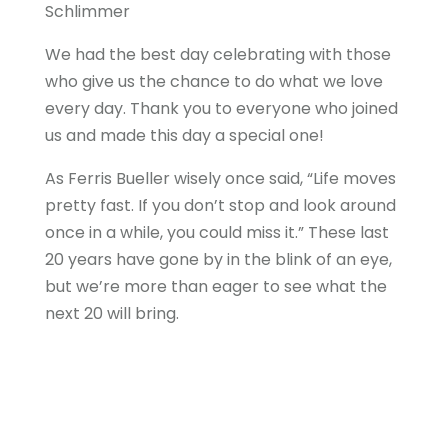
Schlimmer
We had the best day celebrating with those
who give us the chance to do what we love
every day. Thank you to everyone who joined
us and made this day a special one!
As Ferris Bueller wisely once said, “Life moves
pretty fast. If you don’t stop and look around
once in a while, you could miss it.” These last
20 years have gone by in the blink of an eye,
but we’re more than eager to see what the
next 20 will bring.