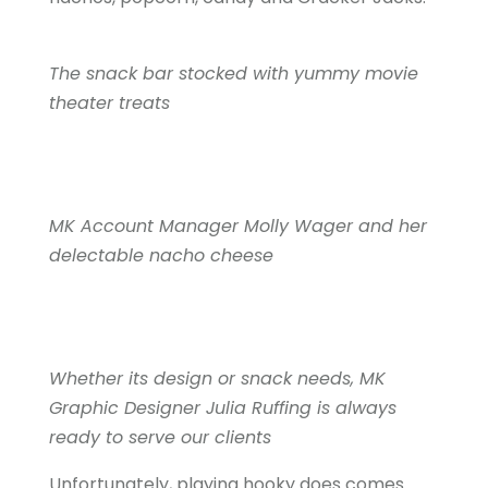
The snack bar stocked with yummy movie
theater treats
MK Account Manager Molly Wager and her
delectable nacho cheese
Whether its design or snack needs, MK
Graphic Designer Julia Ruffing is always
ready to serve our clients
Unfortunately, playing hooky does comes