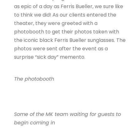
as epic of a day as Ferris Bueller, we sure like
to think we did! As our clients entered the
theater, they were greeted with a
photobooth to get their photos taken with
the iconic black Ferris Bueller sunglasses. The
photos were sent after the event as a
surprise “sick day” memento.
The photobooth
Some of the MK team waiting for guests to
begin coming in