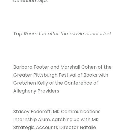
detention slips
Tap Room fun after the movie concluded
Barbara Footer and Marshall Cohen of the
Greater Pittsburgh Festival of Books with
Gretchen Kelly of the Conference of
Allegheny Providers
Stacey Federoff, MK Communications
Internship Alum, catching up with MK
Strategic Accounts Director Natalie