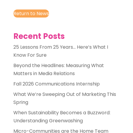
Return to News
Recent Posts
25 Lessons From 25 Years… Here’s What I
Know For Sure
Beyond the Headlines: Measuring What
Matters in Media Relations
Fall 2026 Communications Internship
What We’re Sweeping Out of Marketing This
Spring
When Sustainability Becomes a Buzzword:
Understanding Greenwashing
Micro-Communities are the Home Team