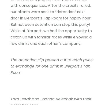
with consequences. After the credits rolled,
our clients were sent to “detention” next
door in Bierport’s Tap Room for happy hour.
But not even detention can stop this party!
While at Bierport, we had the opportunity to
catch up with familiar faces while enjoying a
few drinks and each other’s company.
The detention slip passed out to each guest
to exchange for one drink in Bierport’s Tap
Room
Tara Petak and Joanna Belechak with their