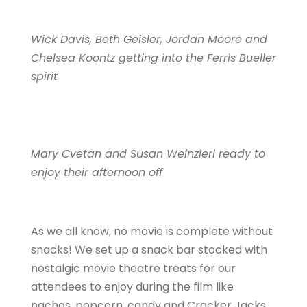
Wick Davis, Beth Geisler, Jordan Moore and
Chelsea Koontz getting into the Ferris Bueller
spirit
Mary Cvetan and Susan Weinzierl ready to
enjoy their afternoon off
As we all know, no movie is complete without
snacks! We set up a snack bar stocked with
nostalgic movie theatre treats for our
attendees to enjoy during the film like
nachos, popcorn, candy and Cracker Jacks.