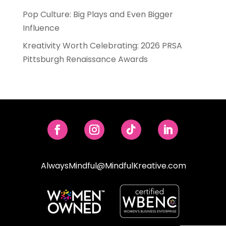
Pop Culture: Big Plays and Even Bigger
Influence
Kreativity Worth Celebrating: 2026 PRSA
Pittsburgh Renaissance Awards
AlwaysMindful@MindfulKreative.com